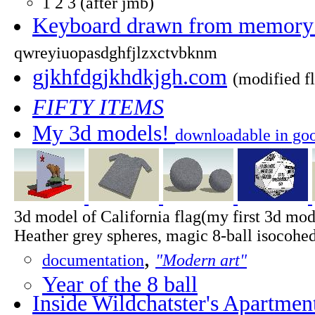
1 2 3 (after jmb)
Keyboard drawn from memory (
qwreyiuopasdghfjlzxctvbknm
gjkhfdgjkhdkjgh.com
(modified f
FIFTY ITEMS
My 3d models!
downloadable in goo
3d model of California flag(my first 3d mode
Heather grey spheres, magic 8-ball isocohe
,
documentation
"Modern art"
Year of the 8 ball
Inside Wildchatster's Apartmen