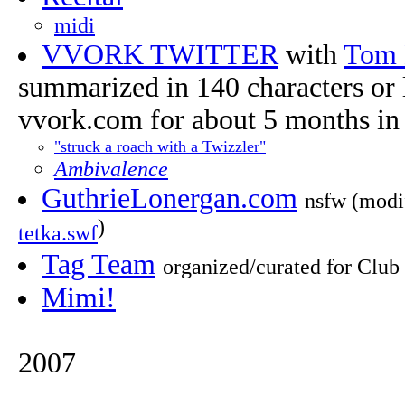
midi
VVORK TWITTER
with
Tom
summarized in 140 characters or l
vvork.com for about 5 months in e
"struck a roach with a Twizzler"
Ambivalence
GuthrieLonergan.com
nsfw (modi
)
tetka.swf
Tag Team
organized/curated for Club 
Mimi!
2007