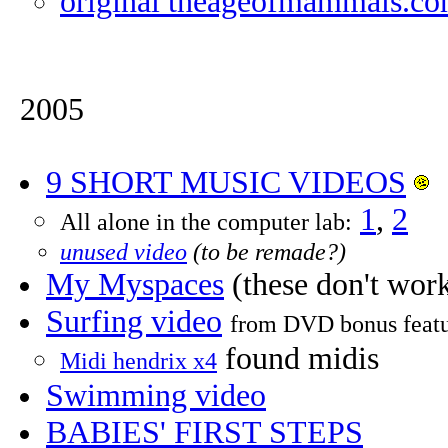
original theageofmammals.c
2005
9 SHORT MUSIC VIDEOS
1
,
2
All alone in the computer lab:
unused video
(to be remade?)
My Myspaces
(these don't work
Surfing video
from DVD bonus featu
found midis
Midi hendrix x4
Swimming video
BABIES' FIRST STEPS