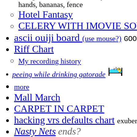
hands, bananas, fence
Hotel Fantasy
CELERY WITH IMOVIE S
ascii ouiji board
(use mouse?)
GOO
Riff Chart
My recording history
peeing while drinking gatorade
more
Mall March
CARPET IN CARPET
hacking vrs defaults chart
exuber
Nasty Nets
ends?