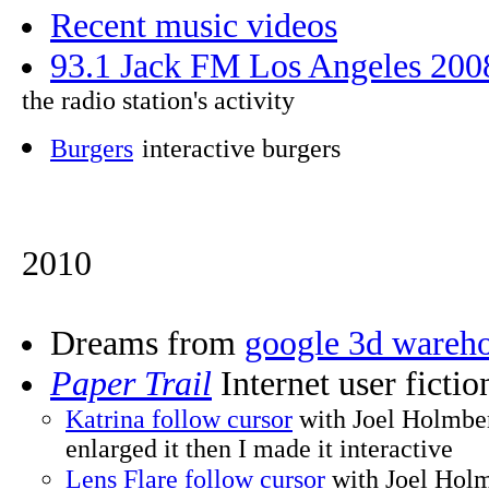
Recent music videos
93.1 Jack FM Los Angeles 200
the radio station's activity
Burgers
interactive burgers
2010
Dreams from
google 3d wareh
Paper Trail
Internet user ficti
Katrina follow cursor
with Joel Holmb
enlarged it then I made it interactive
Lens Flare follow cursor
with Joel Holm