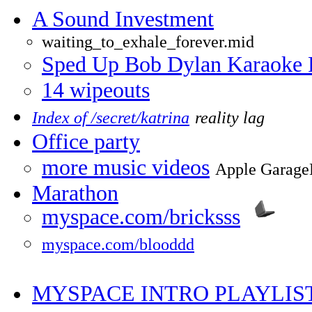
A Sound Investment
waiting_to_exhale_forever.mid
Sped Up Bob Dylan Karaoke 
14 wipeouts
Index of /secret/katrina
reality lag
Office party
more music videos
Apple Garage
Marathon
myspace.com/bricksss
myspace.com/blooddd
MYSPACE INTRO PLAYLIS