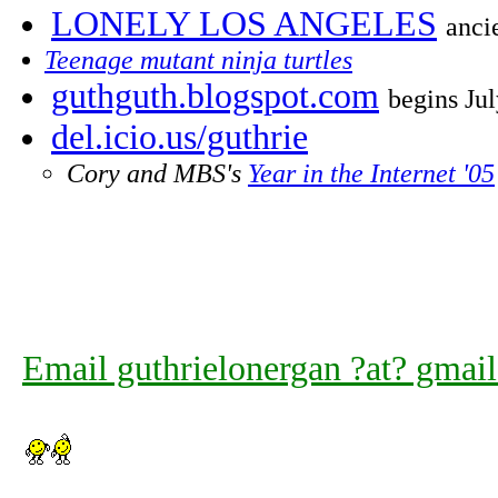
LONELY LOS ANGELES
anci
Teenage mutant ninja turtles
guthguth.blogspot.com
begins Ju
del.icio.us/guthrie
Cory and MBS's
Year in the Internet '05
Email guthrielonergan ?at? gmai