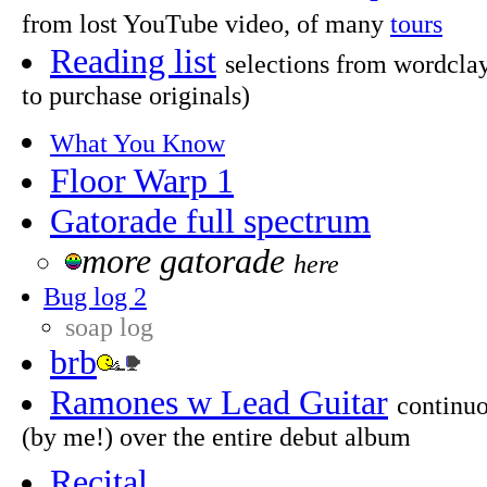
from lost YouTube video, of many
tours
Reading list
selections from wordclay
to purchase originals)
What You Know
Floor Warp 1
Gatorade full spectrum
more gatorade
here
Bug log 2
soap log
brb
Ramones w Lead Guitar
continuo
(by me!) over the entire debut album
Recital