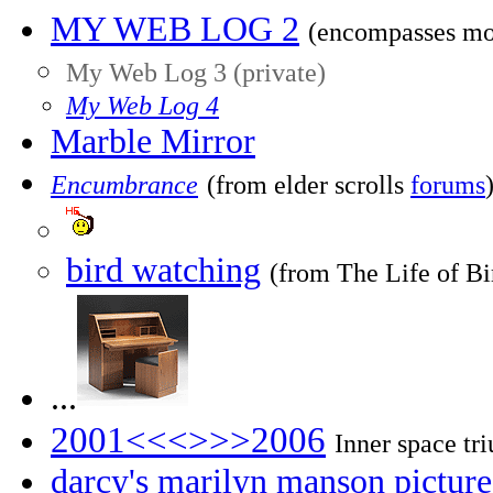
MY WEB LOG 2
(encompasses mo
My Web Log 3 (private)
My Web Log 4
Marble Mirror
Encumbrance
(from elder scrolls
forums
bird watching
(from The Life of Bi
...
2001<<<>>>2006
Inner space tr
darcy's marilyn manson picture