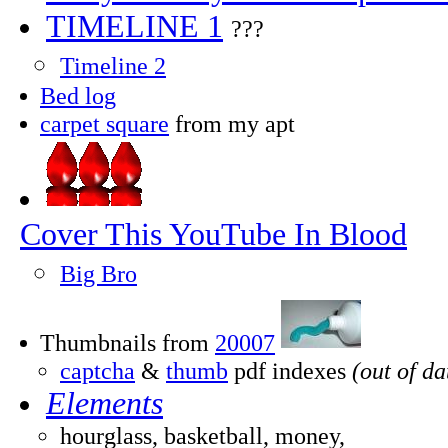
TIMELINE 1
???
Timeline 2
Bed log
carpet square
from my apt
Cover This YouTube In Blood
Big Bro
Thumbnails from
20007
captcha
&
thumb
pdf indexes
(out of da
Elements
hourglass, basketball, money,