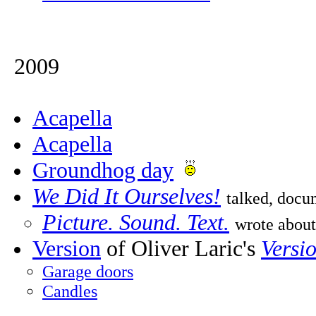
2009
Acapella
Acapella
Groundhog day
We Did It Ourselves!
talked, doc
Picture. Sound. Text.
wrote about
Version
of Oliver Laric's
Versi
Garage doors
Candles