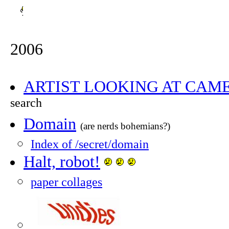
2006
ARTIST LOOKING AT CAM
search
Domain
(are nerds bohemians?)
Index of /secret/domain
Halt, robot!
paper collages