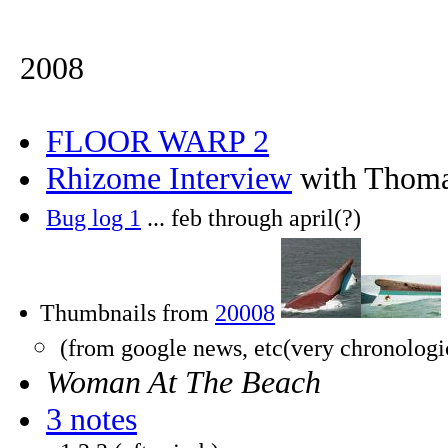
2008
FLOOR WARP 2
Rhizome Interview
with Thoma
Bug log 1
... feb through april(?)
Thumbnails from
20008
(from google news, etc(very chronologi
Woman At The Beach
3 notes