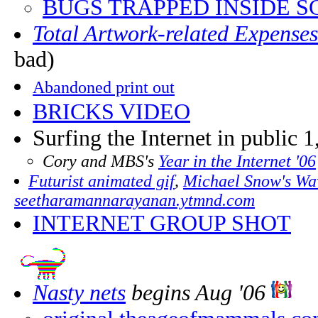
BUGS TRAPPED INSIDE S
Total Artwork-related Expense
bad)
Abandoned print out
BRICKS VIDEO
Surfing the Internet in public 1
Cory and MBS's
Year in the Internet '06
Futurist animated gif
,
Michael Snow's Wav
seetharamannarayanan.ytmnd.com
INTERNET GROUP SHOT
Nasty nets
begins Aug '06