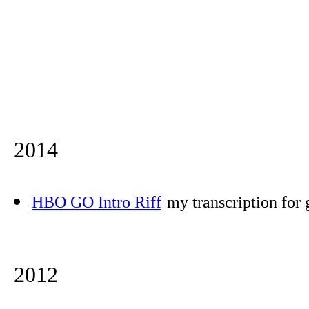
2014
HBO GO Intro Riff
my transcription for 
2012